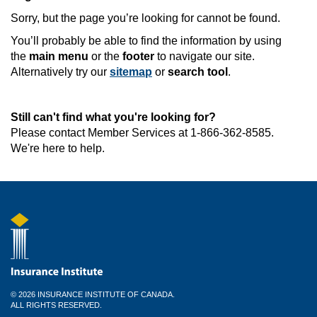
Sorry, but the page you’re looking for cannot be found.
You’ll probably be able to find the information by using
the
main menu
or the
footer
to navigate our site.
Alternatively try our
sitemap
or
search tool
.
Still can't find what you're looking for?
Please contact Member Services at 1-866-362-8585.
We're here to help.
© 2026 INSURANCE INSTITUTE OF CANADA.
ALL RIGHTS RESERVED.