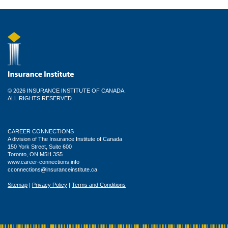
© 2026 INSURANCE INSTITUTE OF CANADA.
ALL RIGHTS RESERVED.
CAREER CONNECTIONS
A division of The Insurance Institute of Canada
150 York Street, Suite 600
Toronto, ON M5H 3S5
www.career-connections.info
cconnections@insuranceinstitute.ca
Sitemap
|
Privacy Policy
|
Terms and Conditions