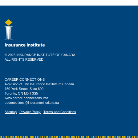
© 2026 INSURANCE INSTITUTE OF CANADA.
ALL RIGHTS RESERVED.
CAREER CONNECTIONS
A division of The Insurance Institute of Canada
150 York Street, Suite 600
Toronto, ON M5H 3S5
www.career-connections.info
cconnections@insuranceinstitute.ca
Sitemap
|
Privacy Policy
|
Terms and Conditions