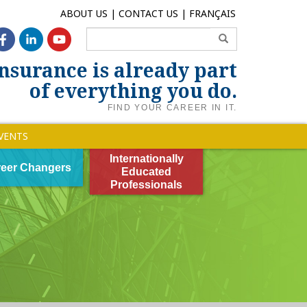
ABOUT US
CONTACT US
FRANÇAIS
nsurance is already part
of everything you do.
FIND YOUR CAREER IN IT.
VENTS
Internationally
eer Changers
Educated
Professionals