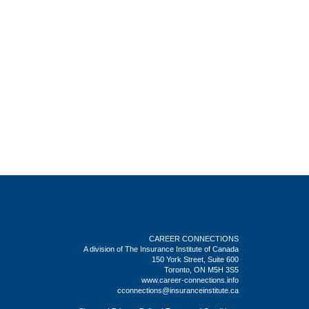
CAREER CONNECTIONS
A division of The Insurance Institute of Canada
150 York Street, Suite 600
Toronto, ON M5H 3S5
www.career-connections.info
cconnections@insuranceinstitute.ca