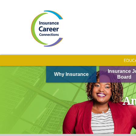
EDUC
Insurance J
Why Insurance
Board
Am