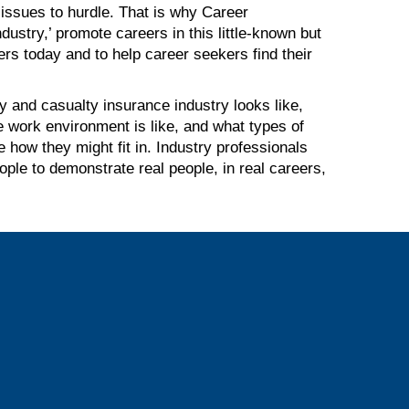
issues to hurdle. That is why Career
dustry,’ promote careers in this little-known but
rs today and to help career seekers find their
 and casualty insurance industry looks like,
he work environment is like, and what types of
 how they might fit in. Industry professionals
le to demonstrate real people, in real careers,