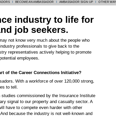
SADORS
BECOME AN AMBASSADOR
AMBASSADOR SIGN-UP
OTHER WAY
e industry to life for
and job seekers.
 may not know very much about the people who
industry professionals to give back to the
ry representatives actively helping to promote
 potential employees.
t of the Career Connections Initiative?
sadors. With a workforce of over 120,000 strong,
s to tell.
studies commissioned by the Insurance Institute
ary signal to our property and casualty sector. A
will have to compete even harder with other
. And because the industry is not well-known and