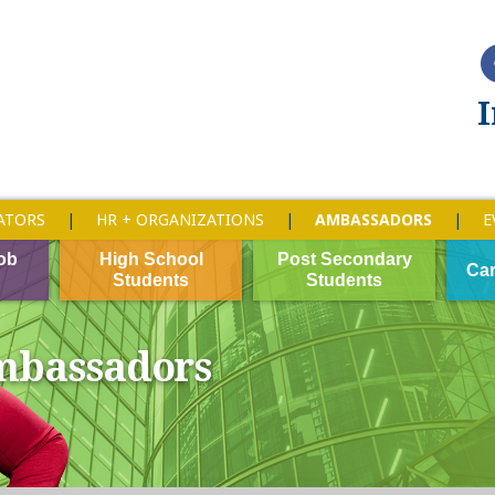
I
ATORS
HR + ORGANIZATIONS
AMBASSADORS
E
ob
High School
Post Secondary
Car
Students
Students
bassadors