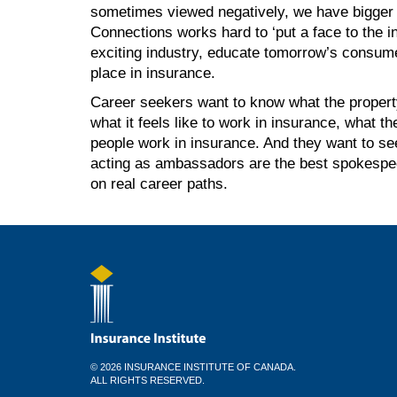
sometimes viewed negatively, we have bigger 
Connections works hard to ‘put a face to the in
exciting industry, educate tomorrow’s consume
place in insurance.
Career seekers want to know what the property
what it feels like to work in insurance, what t
people work in insurance. And they want to see
acting as ambassadors are the best spokespeop
on real career paths.
© 2026 INSURANCE INSTITUTE OF CANADA.
ALL RIGHTS RESERVED.