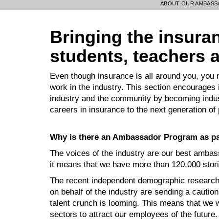
ABOUT OUR AMBAS
Bringing the insuranc
students, teachers 
Even though insurance is all around you, you
work in the industry. This section encourages 
industry and the community by becoming indust
careers in insurance to the next generation of
Why is there an Ambassador Program as par
The voices of the industry are our best ambas
it means that we have more than 120,000 storie
The recent independent demographic research 
on behalf of the industry are sending a caution
talent crunch is looming. This means that we 
sectors to attract our employees of the future